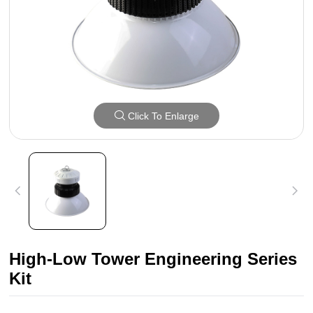
Click To Enlarge
High-Low Tower Engineering Series
Kit