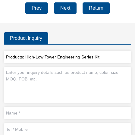
Prev
Next
Return
Product Inquiry