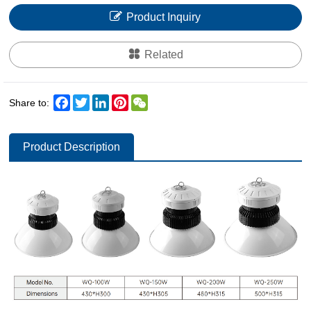
Product Inquiry
Related
Facebook
Twitter
LinkedIn
Pinterest
WeChat
Share to:
Product Description