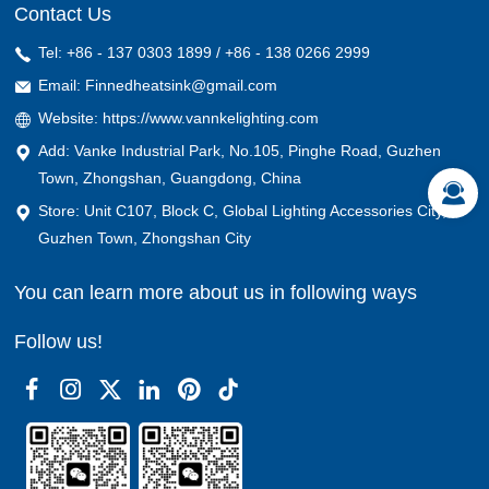
Contact Us
Tel: +86 - 137 0303 1899 / +86 - 138 0266 2999
Email: Finnedheatsink@gmail.com
Website: https://www.vannkelighting.com
Add: Vanke Industrial Park, No.105, Pinghe Road, Guzhen
Town, Zhongshan, Guangdong, China
Store: Unit C107, Block C, Global Lighting Accessories City,
Guzhen Town, Zhongshan City
You can learn more about us in following ways
Follow us!