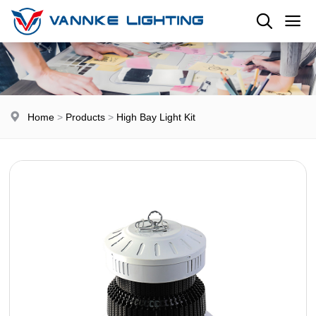
Home
>
Products
>
High Bay Light Kit