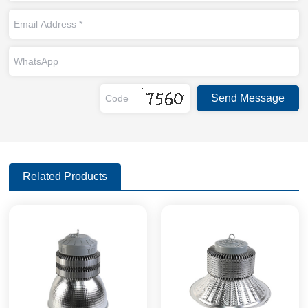
Related Products