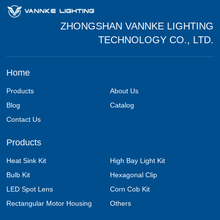
ZHONGSHAN VANNKE LIGHTING
TECHNOLOGY CO., LTD.
Home
Products
About Us
Blog
Catalog
Contact Us
Products
Heat Sink Kit
High Bay Light Kit
Bulb Kit
Hexagonal Clip
LED Spot Lens
Corn Cob Kit
Rectangular Motor Housing
Others