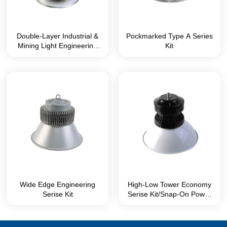
Double-Layer Industrial &
Pockmarked Type A Series
Mining Light Engineering
Kit
Series Kit
Wide Edge Engineering
High-Low Tower Economy
Serise Kit
Serise Kit/Snap-On Power
Box without Screws