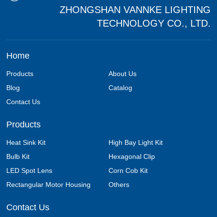
ZHONGSHAN VANNKE LIGHTING
TECHNOLOGY CO., LTD.
Home
Products
About Us
Blog
Catalog
Contact Us
Products
Heat Sink Kit
High Bay Light Kit
Bulb Kit
Hexagonal Clip
LED Spot Lens
Corn Cob Kit
Rectangular Motor Housing
Others
Contact Us