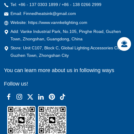
Tel: +86 - 137 0303 1899 / +86 - 138 0266 2999
Email: Finnedheatsink@gmail.com
Website: https://www.vannkelighting.com
Add: Vanke Industrial Park, No.105, Pinghe Road, Guzhen
Town, Zhongshan, Guangdong, China
Store: Unit C107, Block C, Global Lighting Accessories City,
Guzhen Town, Zhongshan City
You can learn more about us in following ways
Follow us!