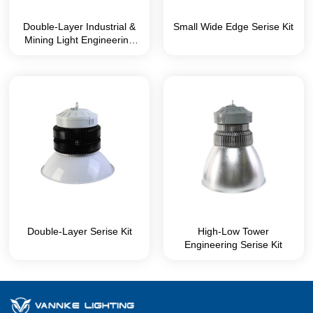
Double-Layer Industrial &
Small Wide Edge Serise Kit
Mining Light Engineering
Series Kit
Double-Layer Serise Kit
High-Low Tower
Engineering Serise Kit