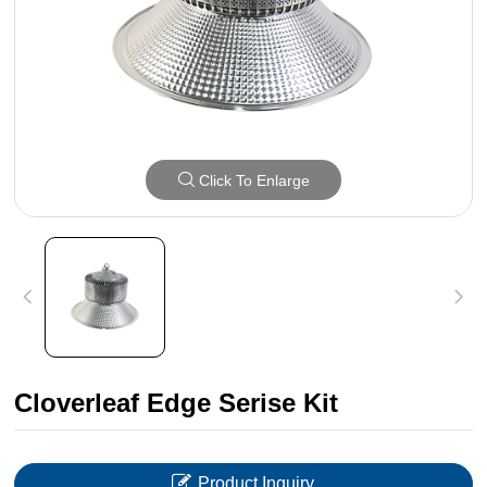
Click To Enlarge
Cloverleaf Edge Serise Kit
Product Inquiry