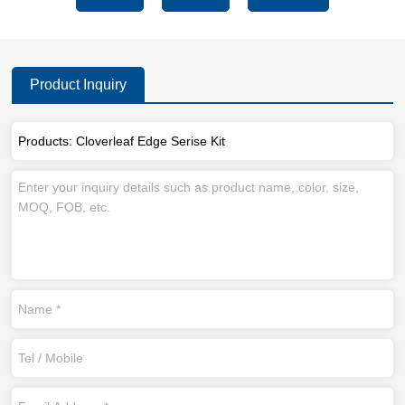
Product Inquiry