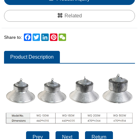
Related
Facebook
Twitter
LinkedIn
Pinterest
WeChat
Share to:
Product Description
Prev
Next
Return