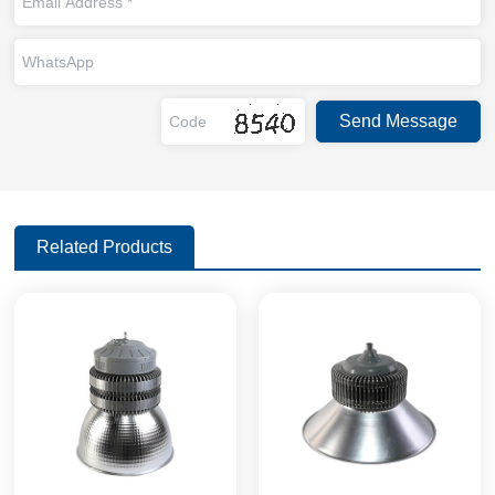
Related Products