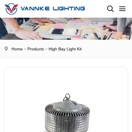
Home
>
Products
>
High Bay Light Kit