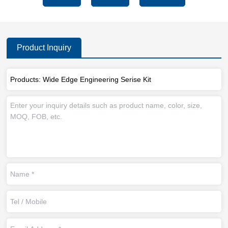
Product Inquiry