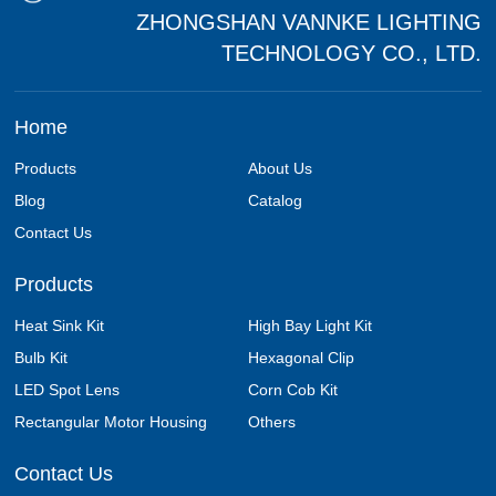
ZHONGSHAN VANNKE LIGHTING
TECHNOLOGY CO., LTD.
Home
Products
About Us
Blog
Catalog
Contact Us
Products
Heat Sink Kit
High Bay Light Kit
Bulb Kit
Hexagonal Clip
LED Spot Lens
Corn Cob Kit
Rectangular Motor Housing
Others
Contact Us