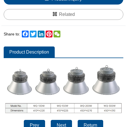
Related
Facebook
Twitter
LinkedIn
Pinterest
WeChat
Share to:
Product Description
Prev
Next
Return