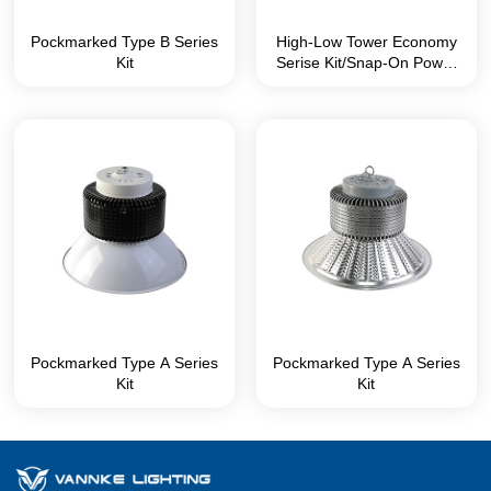
Pockmarked Type B Series
High-Low Tower Economy
Kit
Serise Kit/Snap-On Power
Box without Screws
Pockmarked Type A Series
Pockmarked Type A Series
Kit
Kit