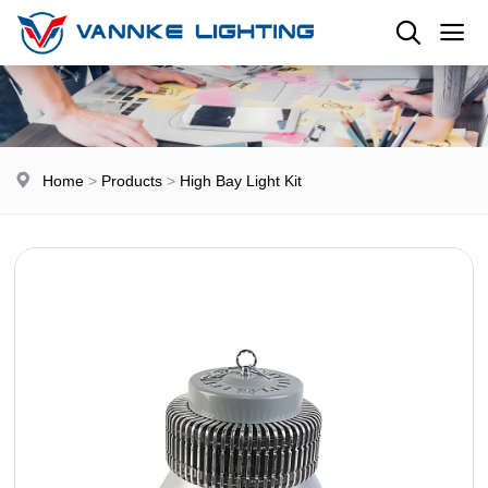
Home
>
Products
>
High Bay Light Kit