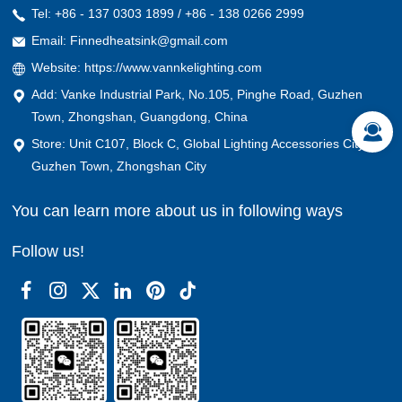
Tel: +86 - 137 0303 1899 / +86 - 138 0266 2999
Email: Finnedheatsink@gmail.com
Website: https://www.vannkelighting.com
Add: Vanke Industrial Park, No.105, Pinghe Road, Guzhen
Town, Zhongshan, Guangdong, China
Store: Unit C107, Block C, Global Lighting Accessories City,
Guzhen Town, Zhongshan City
You can learn more about us in following ways
Follow us!