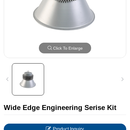
Click To Enlarge
Wide Edge Engineering Serise Kit
Product Inquiry