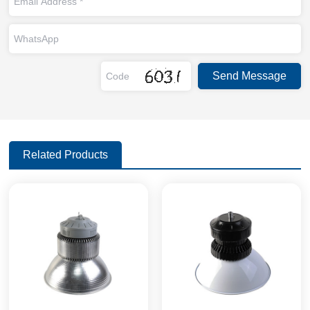
Related Products